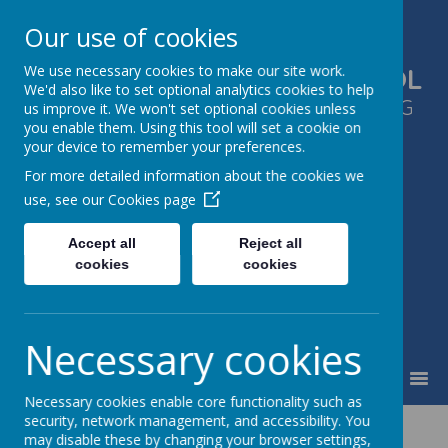
Our use of cookies
We use necessary cookies to make our site work.
GLEN PARK PRIMARY SCHOOL
We'd also like to set optional analytics cookies to help
SUCCESS FOR ALL, THROUGH LEARNING
us improve it. We won't set optional cookies unless
you enable them. Using this tool will set a cookie on
TOGETHER
your device to remember your preferences.
For more detailed information about the cookies we
use, see our
Cookies page
Accept all
Reject all
cookies
cookies
Necessary cookies
MENU
Necessary cookies enable core functionality such as
security, network management, and accessibility. You
Term Dates 2026-
may disable these by changing your browser settings,