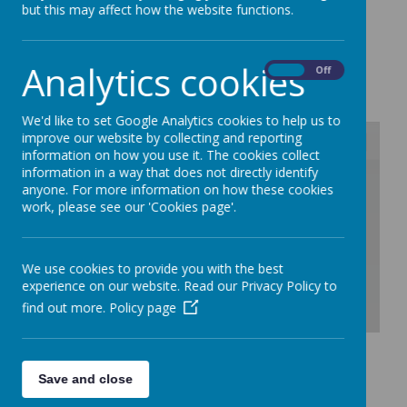
but this may affect how the website functions.
2027
Analytics cookies
On
Off
We'd like to set Google Analytics cookies to help us to
improve our website by collecting and reporting
information on how you use it. The cookies collect
information in a way that does not directly identify
/
anyone. For more information on how these cookies
work, please see our 'Cookies page'.
Loading Publication
We use cookies to provide you with the best
experience on our website. Read our Privacy Policy to
find out more.
Policy page
Download Document
Save and close