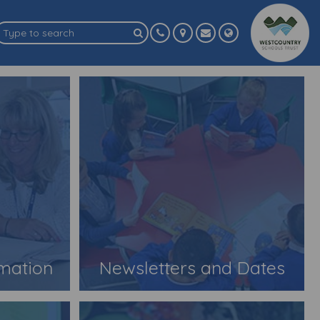
rmation
Newsletters and Dates