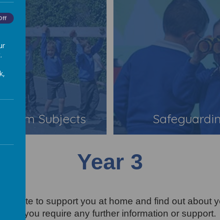
Off
ur
.
k,
iculum Subjects
Safeguardi
Year 3
r website to support you at home and find out about y
cher if you require any further information or support.