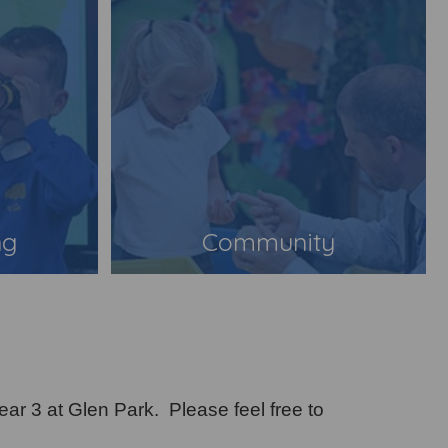
ng
Community
ear 3 at Glen Park. Please feel free to