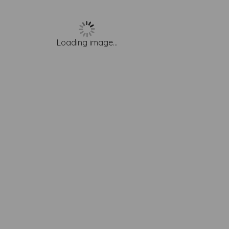
Loading image...