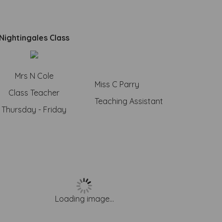
Nightingales Class
Mrs N Cole
Miss C Parry
Class Teacher
Teaching Assistant
Thursday - Friday
Loading image...