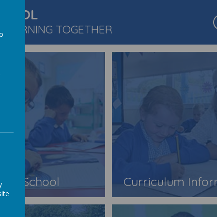
CHOOL
 LEARNING TOGETHER
to
a
Our School
Curriculum Info
y
ite