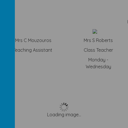
Mrs C Mouzouros
Mrs S Roberts
Teaching Assistant
Class Teacher
y
Monday -
Wednesday
Loading image...