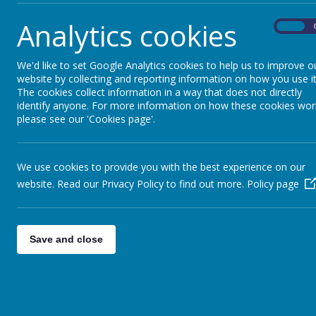
Analytics cookies
On
We'd like to set Google Analytics cookies to help us to improve o
website by collecting and reporting information on how you use it
The cookies collect information in a way that does not directly
identify anyone. For more information on how these cookies wor
please see our 'Cookies page'.
Parents
Curr
We use cookies to provide you with the best experience on our
website. Read our Privacy Policy to find out more.
Policy page
Save and close
Welcome to our year 3 classes!
There is lots of useful information on ou
get in contact with your child's class tea