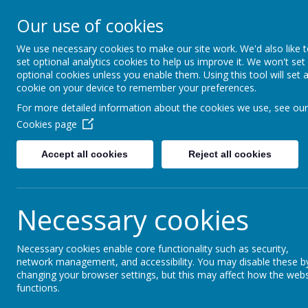
GLEN PARK PRIMARY S
Our use of cookies
SUCCESS FOR ALL, THROUGH
We use necessary cookies to make our site work. We'd also like 
set optional analytics cookies to help us improve it. We won't set
optional cookies unless you enable them. Using this tool will set 
cookie on your device to remember your preferences.
For more detailed information about the cookies we use, see our
Cookies page
Accept all cookies
Reject all cookies
Necessary cookies
Necessary cookies enable core functionality such as security,
Home
network management, and accessibility. You may disable these b
changing your browser settings, but this may affect how the webs
functions.