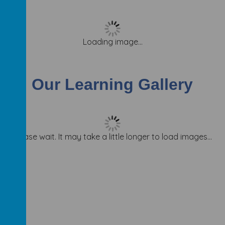
Loading image...
Our Learning Gallery
Please wait. It may take a little longer to load images...