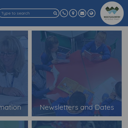
rmation
Newsletters and Dates