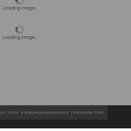
Loading image...
Loading image...
ool Jotter
, a
Webanywhere
product. [
Administer Site
]