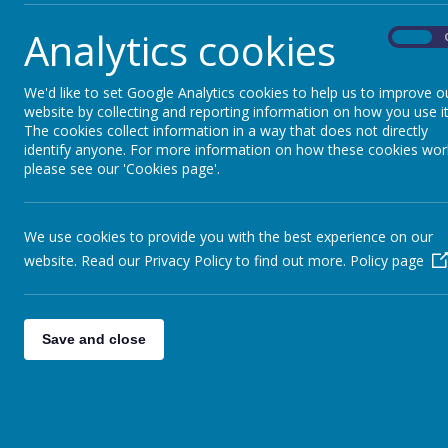
Analytics cookies
On
We'd like to set Google Analytics cookies to help us to improve o
website by collecting and reporting information on how you use it
The cookies collect information in a way that does not directly
identify anyone. For more information on how these cookies wor
please see our 'Cookies page'.
Parents
Curr
We use cookies to provide you with the best experience on our
website. Read our Privacy Policy to find out more.
Policy page
Save and close