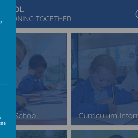
CHOOL
 LEARNING TOGETHER
to
a
Our School
Curriculum Info
y
ite