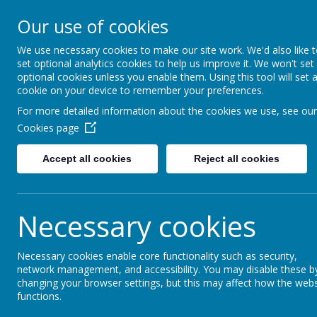
GLEN PARK PRIMARY S
Our use of cookies
SUCCESS FOR ALL, THROUGH
We use necessary cookies to make our site work. We'd also like 
set optional analytics cookies to help us improve it. We won't set
optional cookies unless you enable them. Using this tool will set 
cookie on your device to remember your preferences.
For more detailed information about the cookies we use, see our
Cookies page
Accept all cookies
Reject all cookies
Necessary cookies
Necessary cookies enable core functionality such as security,
Home
network management, and accessibility. You may disable these b
changing your browser settings, but this may affect how the webs
functions.