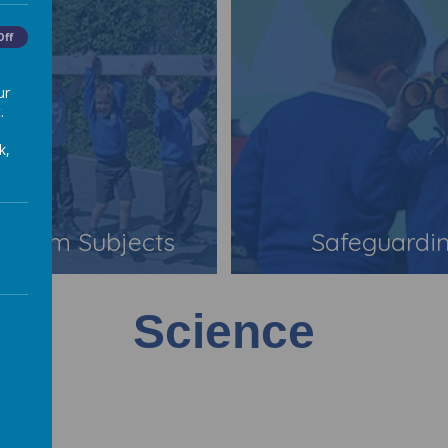
Off
ur
.
k,
iculum Subjects
Safeguardi
Science