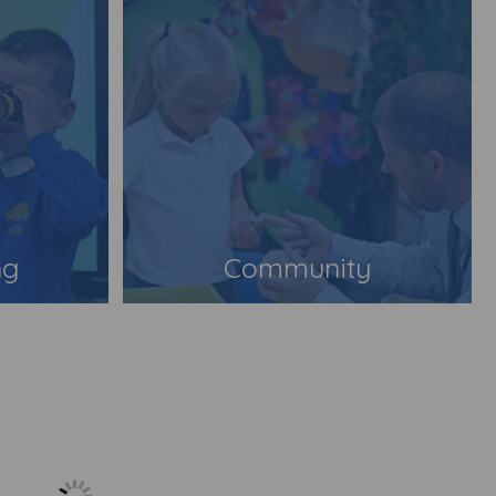
ng
Community