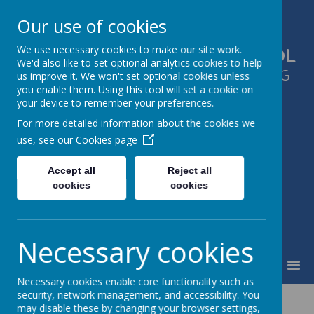
Our use of cookies
We use necessary cookies to make our site work.
GLEN PARK PRIMARY SCHOOL
We'd also like to set optional analytics cookies to help
SUCCESS FOR ALL, THROUGH LEARNING
us improve it. We won't set optional cookies unless
you enable them. Using this tool will set a cookie on
TOGETHER
your device to remember your preferences.
For more detailed information about the cookies we
use, see our
Cookies page
Accept all
Reject all
cookies
cookies
Necessary cookies
MENU
Necessary cookies enable core functionality such as
security, network management, and accessibility. You
may disable these by changing your browser settings,