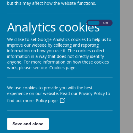
but this may affect how the website functions.
Loading image...
Analytics cookies
On
Off
What is Children’s University?
The Children's University is a national organisation
We'd like to set Google Analytics cookies to help us to
offering children aged 5-14 an exciting and
improve our website by collecting and reporting
innovative programme of high quality learning
information on how you use it. The cookies collect
opportunities outside school hours, with a focus on
information in a way that does not directly identify
anyone. For more information on how these cookies
rewarding participation, raising aspirations and
work, please see our 'Cookies page'.
encouraging engagement with learning. Children's
University provision is delivered outside school
hours, at weekends and in the holidays.
We use cookies to provide you with the best
experience on our website. Read our Privacy Policy to
find out more.
Policy page
There are currently over 90 local Children’s
Universities across the UK, this includes Plymouth
Children are all given their own “Passport to
Save and close
Learning” in which they are encouraged to collect