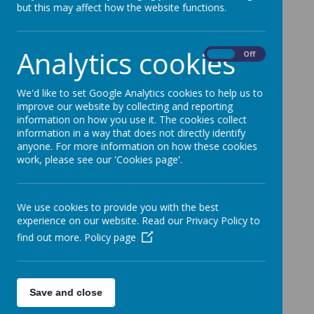
but this may affect how the website functions.
Analytics cookies
On
Off
We'd like to set Google Analytics cookies to help us to
Loading image...
improve our website by collecting and reporting
information on how you use it. The cookies collect
information in a way that does not directly identify
anyone. For more information on how these cookies
work, please see our 'Cookies page'.
Loading image...
We use cookies to provide you with the best
experience on our website. Read our Privacy Policy to
find out more.
Policy page
Loading image...
Save and close