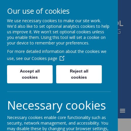
Our use of cookies
We use necessary cookies to make our site work.
GLEN PARK PRIMARY SCHOOL
We'd also like to set optional analytics cookies to help
SUCCESS FOR ALL, THROUGH LEARNING
us improve it. We won't set optional cookies unless
you enable them. Using this tool will set a cookie on
TOGETHER
your device to remember your preferences.
For more detailed information about the cookies we
use, see our
Cookies page
Accept all
Reject all
cookies
cookies
Necessary cookies
MENU
Necessary cookies enable core functionality such as
security, network management, and accessibility. You
French
may disable these by changing your browser settings,