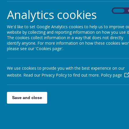
Analytics cookies
On
We'd like to set Google Analytics cookies to help us to improve o
website by collecting and reporting information on how you use it
The cookies collect information in a way that does not directly
identify anyone. For more information on how these cookies wor
please see our 'Cookies page'.
Parents
Curr
We use cookies to provide you with the best experience on our
website. Read our Privacy Policy to find out more.
Policy page
Save and close