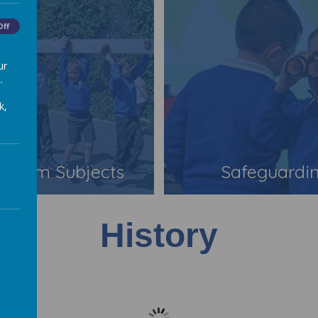
Off
ur
.
k,
iculum Subjects
Safeguardi
History