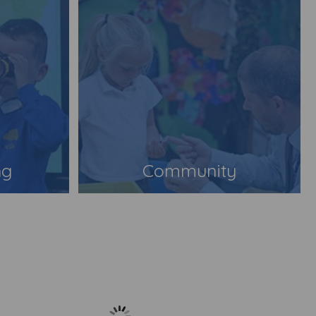
ng
Community